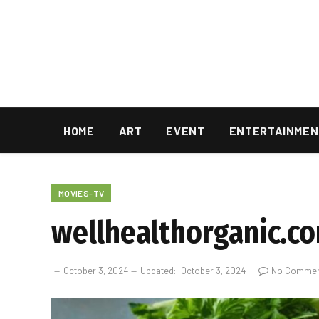
HOME
ART
EVENT
ENTERTAINMEN
MOVIES-TV
wellhealthorganic.co
October 3, 2024
Updated:
October 3, 2024
No Comme