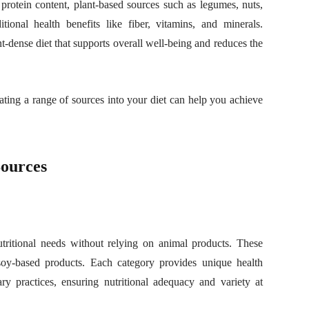
protein content, plant-based sources such as legumes, nuts,
tional health benefits like fiber, vitamins, and minerals.
t-dense diet that supports overall well-being and reduces the
rating a range of sources into your diet can help you achieve
Sources
nutritional needs without relying on animal products. These
 soy-based products. Each category provides unique health
ry practices, ensuring nutritional adequacy and variety at