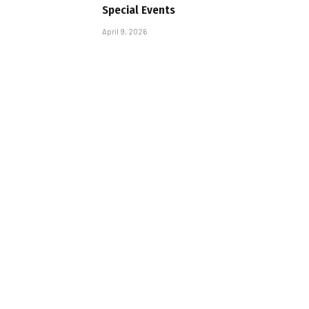
Special Events
April 9, 2026