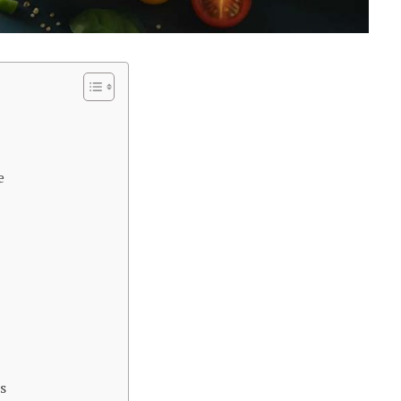
e
s
s