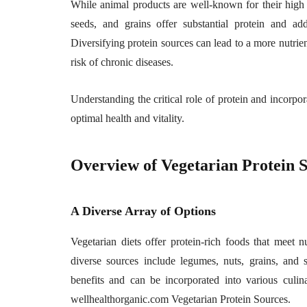
While animal products are well-known for their high 
seeds, and grains offer substantial protein and addi
Diversifying protein sources can lead to a more nutrien
risk of chronic diseases.
Understanding the critical role of protein and incorpo
optimal health and vitality.
Overview of Vegetarian Protein 
A Diverse Array of Options
Vegetarian diets offer protein-rich foods that meet 
diverse sources include legumes, nuts, grains, and
benefits and can be incorporated into various culina
wellhealthorganic.com Vegetarian Protein Sources.