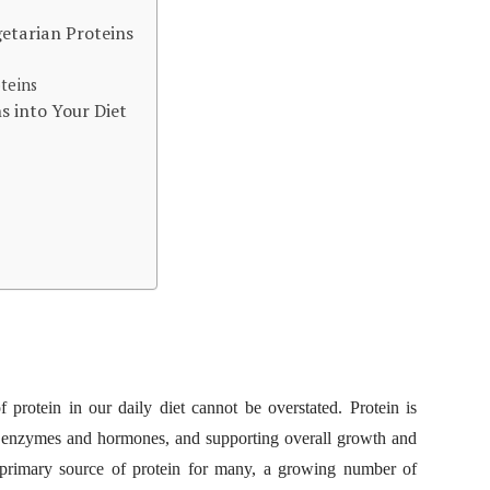
etarian Proteins
teins
s into Your Diet
f protein in our daily diet cannot be overstated. Protein is
ing enzymes and hormones, and supporting overall growth and
 primary source of protein for many, a growing number of