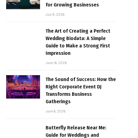
for Growing Businesses
July 9, 2026
The Art of Creating a Perfect
Wedding Biodata: A Simple
Guide to Make a Strong First
Impression
June 16, 2026
The Sound of Success: How the
Right Corporate Event DJ
Transforms Business
Gatherings
June 6, 2026
Butterfly Release Near Me:
Guide for Weddings and