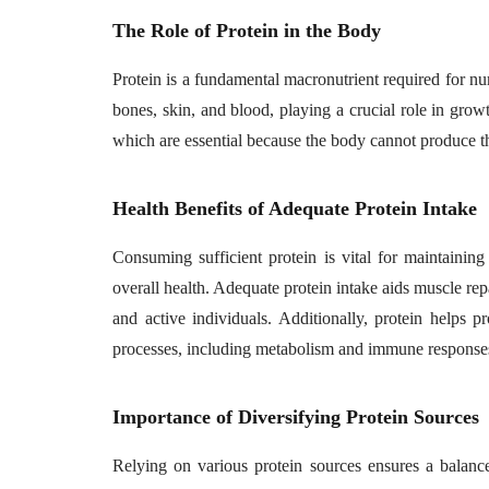
The Role of Protein in the Body
Protein is a fundamental macronutrient required for num
bones, skin, and blood, playing a crucial role in grow
which are essential because the body cannot produce t
Health Benefits of Adequate Protein Intake
Consuming sufficient protein is vital for maintaini
overall health. Adequate protein intake aids muscle repai
and active individuals. Additionally, protein helps
processes, including metabolism and immune responses
Importance of Diversifying Protein Sources
Relying on various protein sources ensures a balanced