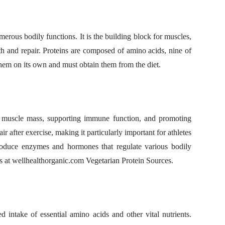
erous bodily functions. It is the building block for muscles,
th and repair. Proteins are composed of amino acids, nine of
hem on its own and must obtain them from the diet.
ng muscle mass, supporting immune function, and promoting
r after exercise, making it particularly important for athletes
 produce enzymes and hormones that regulate various bodily
 at wellhealthorganic.com Vegetarian Protein Sources.
 intake of essential amino acids and other vital nutrients.