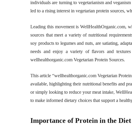
individuals are turning to vegetarianism and veganism f
led to a rising interest in vegetarian protein sources, 
Leading this movement is WellHealthOrganic.com, whic
sources that meet a variety of nutritional requiremen
soy products to legumes and nuts, are satiating, adapta
needs and enjoy a variety of flavors and textures
wellhealthorganic.com Vegetarian Protein Sources.
This article “wellhealthorganic.com Vegetarian Protein
available, highlighting their nutritional benefits and p
or simply looking to reduce your meat intake, WellHe
to make informed dietary choices that support a healthy,
Importance of Protein in the Diet