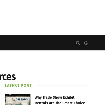
rces
LATEST POST
Why Trade Show Exhibit
Rentals Are the Smart Choice