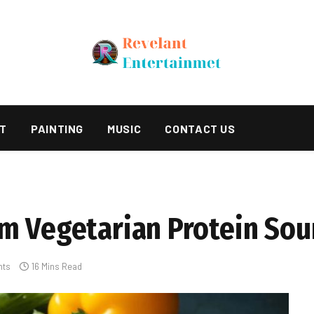
T
PAINTING
MUSIC
CONTACT US
m Vegetarian Protein Sou
nts
16 Mins Read