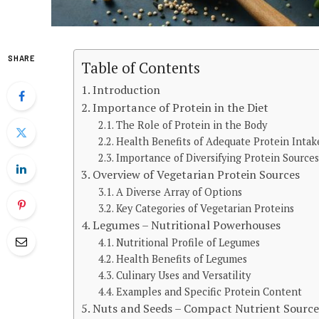
SHARE
Table of Contents
Introduction
Importance of Protein in the Diet
The Role of Protein in the Body
Health Benefits of Adequate Protein Intak
Importance of Diversifying Protein Source
Overview of Vegetarian Protein Sources
A Diverse Array of Options
Key Categories of Vegetarian Proteins
Legumes – Nutritional Powerhouses
Nutritional Profile of Legumes
Health Benefits of Legumes
Culinary Uses and Versatility
Examples and Specific Protein Content
Nuts and Seeds – Compact Nutrient Source