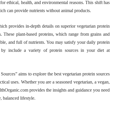
or ethical, health, and environmental reasons. This shift has
which can provide nutrients without animal products.
h provides in-depth details on superior vegetarian protein
ts. These plant-based proteins, which range from grains and
ble, and full of nutrients. You may satisfy your daily protein
 by include a variety of protein sources in your diet at
 Sources” aims to explore the best vegetarian protein sources
ractical uses. Whether you are a seasoned vegetarian, a vegan,
althOrganic.com provides the insights and guidance you need
 balanced lifestyle.