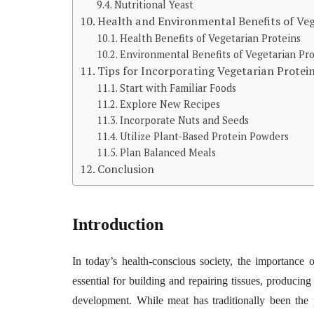
Nutritional Yeast
Health and Environmental Benefits of Veg
Health Benefits of Vegetarian Proteins
Environmental Benefits of Vegetarian Pro
Tips for Incorporating Vegetarian Protein
Start with Familiar Foods
Explore New Recipes
Incorporate Nuts and Seeds
Utilize Plant-Based Protein Powders
Plan Balanced Meals
Conclusion
Introduction
In today’s health-conscious society, the importance o
essential for building and repairing tissues, produc
development. While meat has traditionally been the