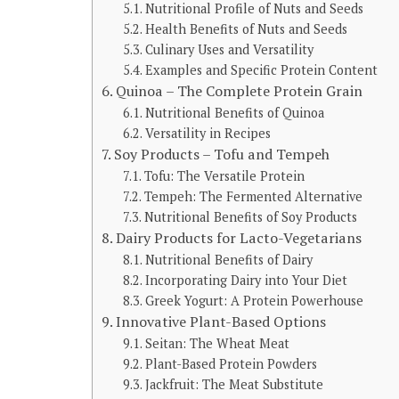
Nutritional Profile of Nuts and Seeds
Health Benefits of Nuts and Seeds
Culinary Uses and Versatility
Examples and Specific Protein Content
Quinoa – The Complete Protein Grain
Nutritional Benefits of Quinoa
Versatility in Recipes
Soy Products – Tofu and Tempeh
Tofu: The Versatile Protein
Tempeh: The Fermented Alternative
Nutritional Benefits of Soy Products
Dairy Products for Lacto-Vegetarians
Nutritional Benefits of Dairy
Incorporating Dairy into Your Diet
Greek Yogurt: A Protein Powerhouse
Innovative Plant-Based Options
Seitan: The Wheat Meat
Plant-Based Protein Powders
Jackfruit: The Meat Substitute