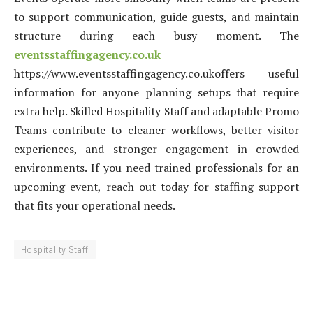
to support communication, guide guests, and maintain
structure during each busy moment. The
eventsstaffingagency.co.uk
https://www.eventsstaffingagency.co.ukoffers useful
information for anyone planning setups that require
extra help. Skilled Hospitality Staff and adaptable Promo
Teams contribute to cleaner workflows, better visitor
experiences, and stronger engagement in crowded
environments. If you need trained professionals for an
upcoming event, reach out today for staffing support
that fits your operational needs.
Hospitality Staff