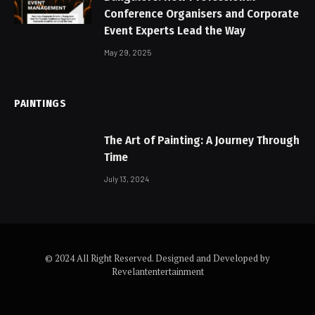
Conference Organisers and Corporate
Event Experts Lead the Way
May 29, 2025
PAINTINGS
The Art of Painting: A Journey Through
Time
July 13, 2024
© 2024 All Right Reserved. Designed and Developed by
Revelantentertainment