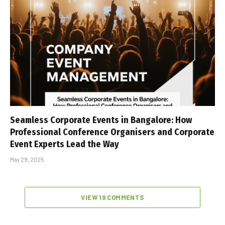
Seamless Corporate Events in Bangalore: How
Professional Conference Organisers and Corporate
Event Experts Lead the Way
May 29, 2025
VIEW 19 COMMENTS