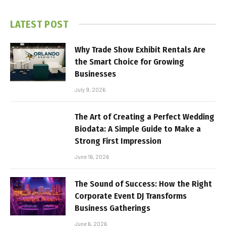
LATEST POST
Why Trade Show Exhibit Rentals Are
the Smart Choice for Growing
Businesses
July 9, 2026
The Art of Creating a Perfect Wedding
Biodata: A Simple Guide to Make a
Strong First Impression
June 16, 2026
The Sound of Success: How the Right
Corporate Event DJ Transforms
Business Gatherings
June 6, 2026