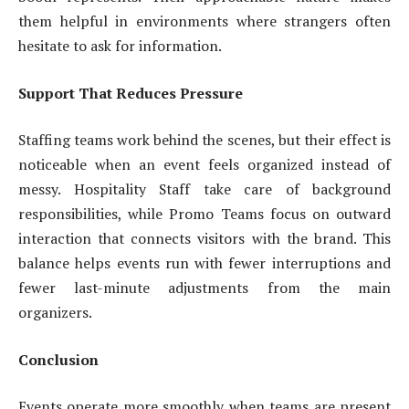
them helpful in environments where strangers often
hesitate to ask for information.
Support That Reduces Pressure
Staffing teams work behind the scenes, but their effect is
noticeable when an event feels organized instead of
messy. Hospitality Staff take care of background
responsibilities, while Promo Teams focus on outward
interaction that connects visitors with the brand. This
balance helps events run with fewer interruptions and
fewer last-minute adjustments from the main
organizers.
Conclusion
Events operate more smoothly when teams are present