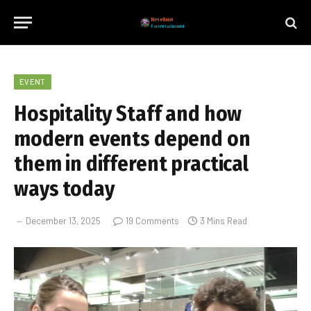
EVENT
Hospitality Staff and how
modern events depend on
them in different practical
ways today
December 13, 2025
19 Comments
3 Mins Read