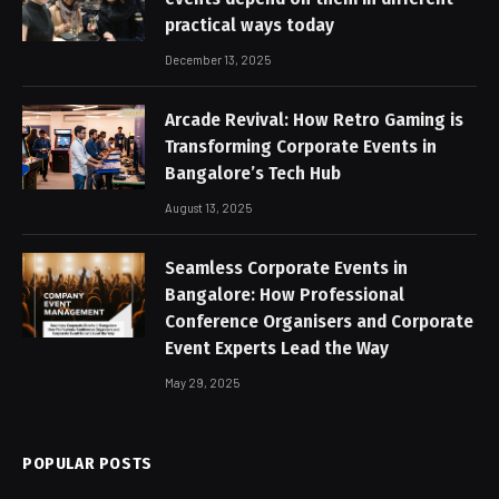
practical ways today
December 13, 2025
Arcade Revival: How Retro Gaming is
Transforming Corporate Events in
Bangalore’s Tech Hub
August 13, 2025
Seamless Corporate Events in
Bangalore: How Professional
Conference Organisers and Corporate
Event Experts Lead the Way
May 29, 2025
POPULAR POSTS