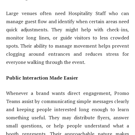
Large venues often need Hospitality Staff who can
manage guest flow and identify when certain areas need
quick adjustments. They might help with check-ins,
monitor long lines, or guide visitors to less crowded
spots. Their ability to manage movement helps prevent
clogging around entrances and reduces stress for
everyone walking through the event.
Public Interaction Made Easier
Whenever a brand wants direct engagement, Promo
Teams assist by communicating simple messages clearly
and keeping people interested long enough to learn
something useful. They may distribute flyers, answer
small questions, or help people understand what a
booth represents. Their approachable nature makes