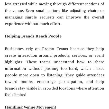
less stressed while moving through different sections of
the venue. Even small actions like adjusting chairs or
managing simple requests can improve the overall
experience without much effort.
Helping Brands Reach People
Businesses rely on Promo Teams because they help
create interaction around products, services, or event
highlights. These teams understand how to share
information without pushing too hard, which makes
people more open to listening. They guide attendees
toward booths, encourage participation, and help
brands stay visible in crowded locations where attention
feels limited.
Handling Venue Movement