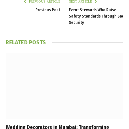
PREVIOUS ARTICLE
NEXT ARTICLE
Previous Post
Event Stewards Who Raise
Safety Standards Through SIA
Security
RELATED
POSTS
Wedding Decorators in Mumbai: Transforming