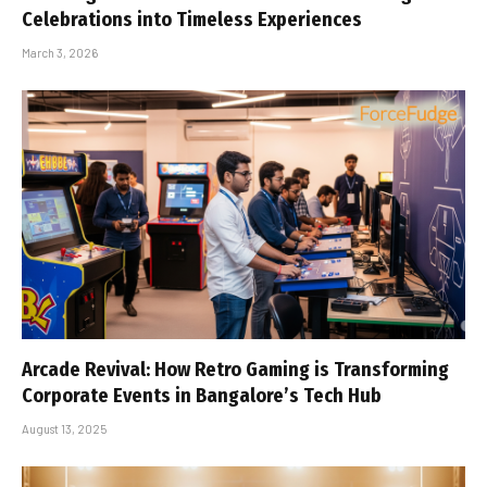
Celebrations into Timeless Experiences
March 3, 2026
Arcade Revival: How Retro Gaming is Transforming
Corporate Events in Bangalore’s Tech Hub
August 13, 2025