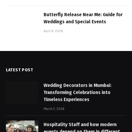
Butterfly Release Near Me: Guide for
Weddings and Special Events
April 9, 2026
LATEST POST
Wedding Decorators in Mumbai:
Transforming Celebrations into
Timeless Experiences
March 3, 2026
Hospitality Staff and how modern
events depend on them in different