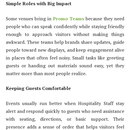
Simple Roles with Big Impact
Some venues bring in
Promo Teams
because they need
people who can speak confidently while staying friendly
enough to approach visitors without making things
awkward. These teams help brands share updates, guide
people toward new displays, and keep engagement alive
in places that often feel noisy. Small tasks like greeting
guests or handing out materials sound easy, yet they
matter more than most people realize.
Keeping Guests Comfortable
Events usually run better when Hospitality Staff stay
alert and respond quickly to guests who need assistance
with seating, directions, or basic support. Their
presence adds a sense of order that helps visitors feel