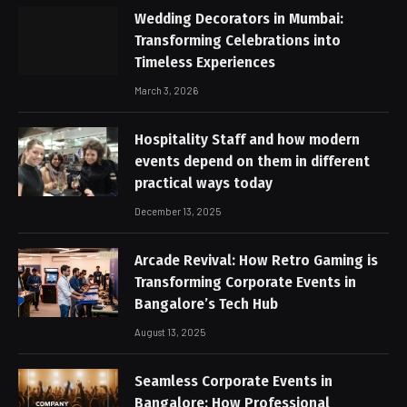
Wedding Decorators in Mumbai:
Transforming Celebrations into
Timeless Experiences
March 3, 2026
Hospitality Staff and how modern
events depend on them in different
practical ways today
December 13, 2025
Arcade Revival: How Retro Gaming is
Transforming Corporate Events in
Bangalore’s Tech Hub
August 13, 2025
Seamless Corporate Events in
Bangalore: How Professional