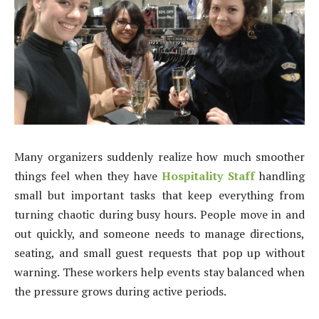
Many organizers suddenly realize how much smoother
things feel when they have
Hospitality Staff
handling
small but important tasks that keep everything from
turning chaotic during busy hours. People move in and
out quickly, and someone needs to manage directions,
seating, and small guest requests that pop up without
warning. These workers help events stay balanced when
the pressure grows during active periods.