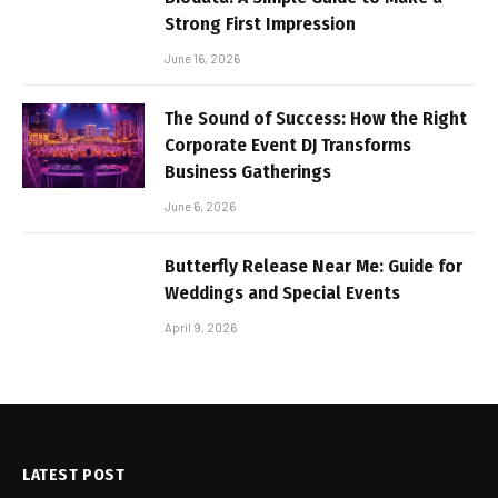
Strong First Impression
June 16, 2026
The Sound of Success: How the Right
Corporate Event DJ Transforms
Business Gatherings
June 6, 2026
Butterfly Release Near Me: Guide for
Weddings and Special Events
April 9, 2026
LATEST POST