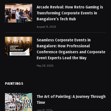
Arcade Revival: How Retro Gaming is
Transforming Corporate Events in
Bangalore’s Tech Hub
August 13, 2025
Seamless Corporate Events in
Bangalore: How Professional
Conference Organisers and Corporate
Event Experts Lead the Way
May 29, 2025
PAINTINGS
The Art of Painting: A Journey Through
Time
July 13, 2024