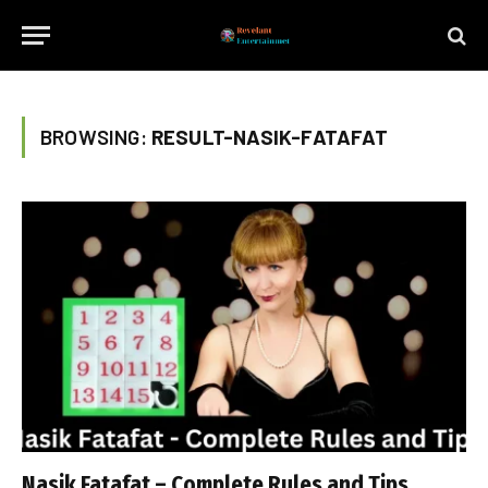
BROWSING:
RESULT-NASIK-FATAFAT
Nasik Fatafat – Complete Rules and Tips