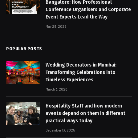
Bangalore: How Professional
Conference Organisers and Corporate
Event Experts Lead the Way
May 29, 2025
POPULAR POSTS
Wedding Decorators in Mumbai:
Transforming Celebrations into
Timeless Experiences
March 3, 2026
Hospitality Staff and how modern
events depend on them in different
practical ways today
December 13, 2025