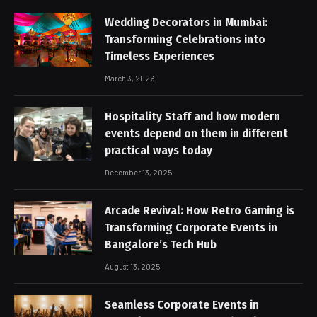
Wedding Decorators in Mumbai:
Transforming Celebrations into
Timeless Experiences
March 3, 2026
Hospitality Staff and how modern
events depend on them in different
practical ways today
December 13, 2025
Arcade Revival: How Retro Gaming is
Transforming Corporate Events in
Bangalore’s Tech Hub
August 13, 2025
Seamless Corporate Events in