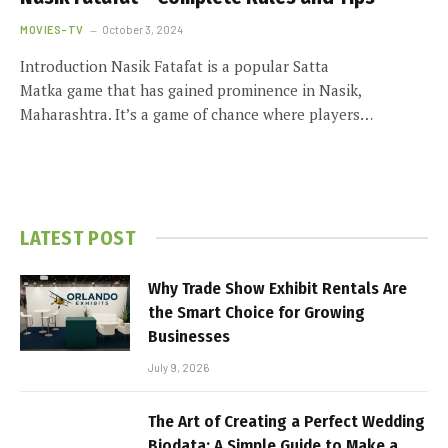
MOVIES-TV
October 3, 2024
Introduction Nasik Fatafat is a popular Satta
Matka game that has gained prominence in Nasik,
Maharashtra. It’s a game of chance where players…
LATEST POST
Why Trade Show Exhibit Rentals Are
the Smart Choice for Growing
Businesses
July 9, 2026
The Art of Creating a Perfect Wedding
Biodata: A Simple Guide to Make a